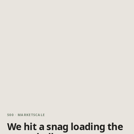
500 · MARKETSCALE
We hit a snag loading the