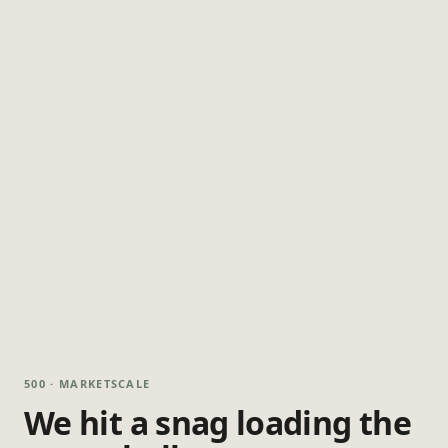
500 · MARKETSCALE
We hit a snag loading the