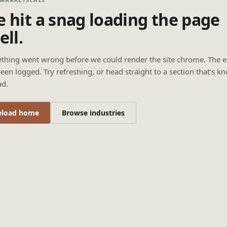
 hit a snag loading the page
ell.
thing went wrong before we could render the site chrome. The e
een logged. Try refreshing, or head straight to a section that’s k
ad.
eload home
Browse industries