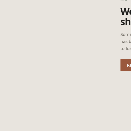
We
sh
Some
has b
to lo
R