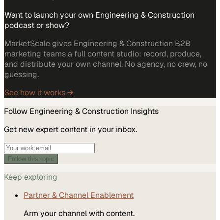
Want to launch your own Engineering & Construction
podcast or show?
MarketScale gives Engineering & Construction B2B
marketing teams a full content studio: record, produce,
and distribute your own channel. No agency, no crew, no
guessing.
See how it works →
Follow
Engineering & Construction
Insights
Get new expert content in your inbox.
Follow this topic
Keep exploring
Partner & Channel Enablement
Arm your channel with content.