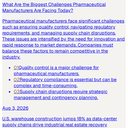
What Are the Biggest Challenges Pharmaceutical
Manufacturers Are Facing Today?
Pharmaceutical manufacturers face significant challenges
such as ensuring quality control, navigating regulatory
requirements, and managing supply chain disruptions.
These issues are intensified by the need for innovation and
rapid response to market demands. Companies must
balance these factors to remain competitive in the
industry.
01
Quality control is a major challenge for
pharmaceutical manufacturers.
02
Regulatory compliance is essential but can be
complex and time-consuming.
03
Supply chain disruptions require strategic
management and contingency planning.
Aug 3, 2026
U.S. warehouse construction jumps 18% as data-center
supply chains drive industrial real estate recovery