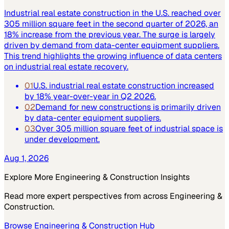
Industrial real estate construction in the U.S. reached over
305 million square feet in the second quarter of 2026, an
18% increase from the previous year. The surge is largely
driven by demand from data-center equipment suppliers.
This trend highlights the growing influence of data centers
on industrial real estate recovery.
01
U.S. industrial real estate construction increased
by 18% year-over-year in Q2 2026.
02
Demand for new constructions is primarily driven
by data-center equipment suppliers.
03
Over 305 million square feet of industrial space is
under development.
Aug 1, 2026
Explore More
Engineering & Construction
Insights
Read more expert perspectives from across
Engineering &
Construction
.
Browse
Engineering & Construction
Hub