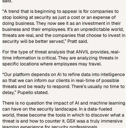
said.
“A trend that is beginning to appear is for companies to
stop looking at security as just a cost or an expense of
doing business. They now see it as an investment in their
business and their employees. It’s an unpredictable world,
threats are real, and the companies that choose to invest in
security will be better served,” Pratt said.
For the type of threat analysis that ANVIL provides, real-
time information is critical. They are analyzing threats in
specific locations where employees may travel.
“Our platform depends on AI to refine data into intelligence
so that we can inform our clients in real-time of possible
threats and be ready to respond. There’s usually no time to
delay,” Pupello stated.
There is no question the impact of AI and machine learning
can have on the security landscape. In a data-fueled
world, these become the tools in which to discover what a
threat is and how to counter it. GSX was a truly immersive
learning experience for security professionals.