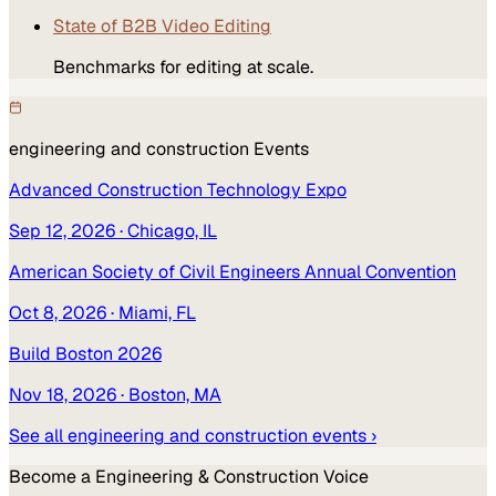
State of B2B Video Editing
Benchmarks for editing at scale.
engineering and construction
Events
Advanced Construction Technology Expo
Sep 12, 2026
· Chicago, IL
American Society of Civil Engineers Annual Convention
Oct 8, 2026
· Miami, FL
Build Boston 2026
Nov 18, 2026
· Boston, MA
See all
engineering and construction
events ›
Become a
Engineering & Construction
Voice