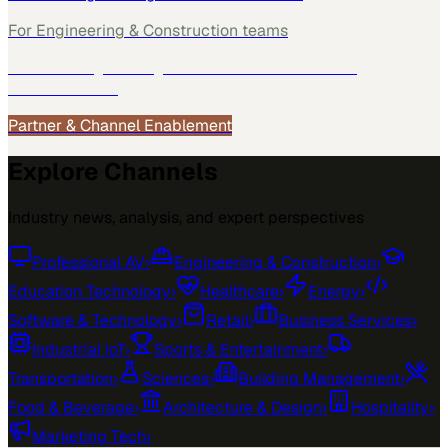
For
Engineering & Construction
teams
See how
Engineering & Construction
teams use
MarketScale →
Partner & Channel Enablement
Explore Channels
Industry news, analysis, and expert perspectives
Professional AV
›
Engineering & Construction
›
Education Technology
›
Healthcare
›
Energy
›
Software & Technology
›
Retail
›
Business Services
›
Industrial IoT
›
Sports & Entertainment
›
Transportation
›
Sciences
›
Building Management
›
Food & Beverage
›
Architecture & Design
›
Hospitality
›
Marketing Tech
›