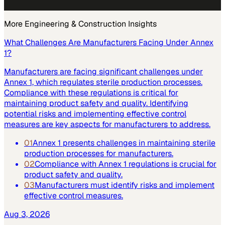
More
Engineering & Construction
Insights
What Challenges Are Manufacturers Facing Under Annex
1?
Manufacturers are facing significant challenges under
Annex 1, which regulates sterile production processes.
Compliance with these regulations is critical for
maintaining product safety and quality. Identifying
potential risks and implementing effective control
measures are key aspects for manufacturers to address.
01
Annex 1 presents challenges in maintaining sterile
production processes for manufacturers.
02
Compliance with Annex 1 regulations is crucial for
product safety and quality.
03
Manufacturers must identify risks and implement
effective control measures.
Aug 3, 2026