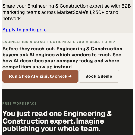
Share your
Engineering & Construction
expertise with B2B
marketing teams across MarketScale’s 1,250+ brand
network.
Apply to participate
ENGINEERING & CONSTRUCTION: ARE YOU VISIBLE TO AI?
Before they reach out, Engineering & Construction
buyers ask AI engines which vendors to trust. See
how AI describes your company today, and where
competitors show up instead.
Run a free AI visibility check
→
Book a demo
FREE WORKSPACE
You just read one Engineering &
Construction expert. Imagine
publishing your whole team.