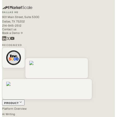
DALLAS HQ
901 Main Street, Suite 5300
Dallas, TX 75202
214-945-2512
Contact us
Book a Demo →
RECOGNIZED
PRODUCT
Platform Overview
AI Writing