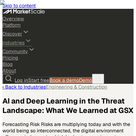
Skip to content
Overview
Platform
Discover
Industries
Community
Pricing
Blog
About
Log in
Start free
Book a demo
Demo
‹ Back to
Industries
Engineering & Construction
AI and Deep Learning in the Threat
Landscape: What We Learned at GSX
Forecasting Risk Risks are multiplying today and with the
world being so interconnected, the digital environment