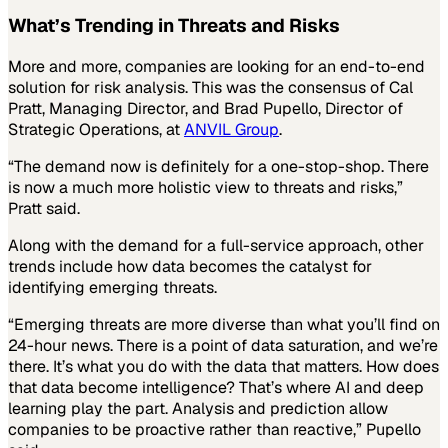
What’s Trending in Threats and Risks
More and more, companies are looking for an end-to-end
solution for risk analysis. This was the consensus of Cal
Pratt, Managing Director, and Brad Pupello, Director of
Strategic Operations, at
ANVIL Group
.
“The demand now is definitely for a one-stop-shop. There
is now a much more holistic view to threats and risks,”
Pratt said.
Along with the demand for a full-service approach, other
trends include how data becomes the catalyst for
identifying emerging threats.
“Emerging threats are more diverse than what you’ll find on
24-hour news. There is a point of data saturation, and we’re
there. It’s what you do with the data that matters. How does
that data become intelligence? That’s where AI and deep
learning play the part. Analysis and prediction allow
companies to be proactive rather than reactive,” Pupello