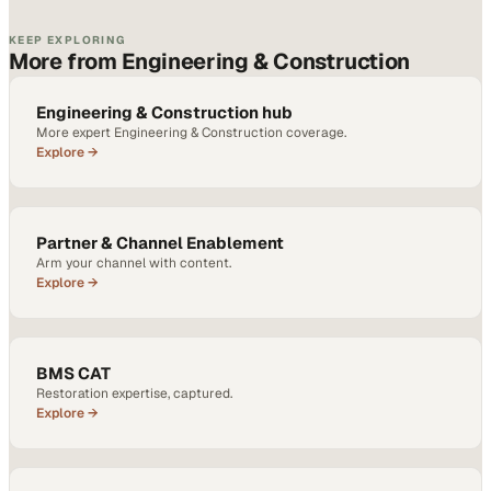
KEEP EXPLORING
More from Engineering & Construction
Engineering & Construction hub
More expert Engineering & Construction coverage.
Explore →
Partner & Channel Enablement
Arm your channel with content.
Explore →
BMS CAT
Restoration expertise, captured.
Explore →