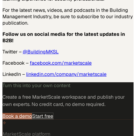
For the latest news, videos, and podcasts in the Building
Management Industry, be sure to subscribe to our industry
publication.
Follow us on social media for the latest updates in
B2B!
Twitter –
@BuildingMKSL
Facebook –
facebook.com/marketscale
LinkedIn –
linkedin.com/company/marketscale
Turn this into your own content
Create a free MarketScale workspace and publish your
own experts. No credit card, no demo required.
Book a demo
Start free
MarketScale platform