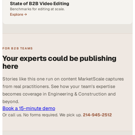
State of B2B Video Editing
Benchmarks for editing at scale.
Explore →
FOR B2B TEAMS
Your experts could be publishing
here
Stories like this one run on content MarketScale captures
from real practitioners. See how your team's expertise
becomes coverage in Engineering & Construction and
beyond.
Book a 15-minute demo
Or call us. No forms required. We pick up.
214-945-2512