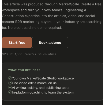
This article was produced through MarketScale. Create a free
workspace and turn your own team's Engineering &
Construction expertise into the articles, video, and social
content B2B marketing buyers in your industry are searching
for. No credit card, no demo required.
Start free
Book a demo
NPS +73 · 1,000+ creators · 38+ countries
WHAT YOU GET, FREE
Your own MarketScale Studio workspace
One video edit a month, on us
AI writing, editing, and publishing tools
In-platform coaching to learn the system