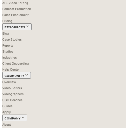
AI + Video Editing
Podcast Production
Sales Enablement
Pricing
RESOURCES
Blog
Case Studies
Reports
Studios
Industries
Client Onboarding
Help Center
COMMUNITY
Overview
Video Editors
Videographers
UGC Coaches
Guides
Apply
COMPANY
About