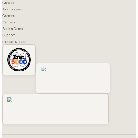
Contact
Talk to Sales
Careers
Partners
Book a Demo
Support
RECOGNIZED