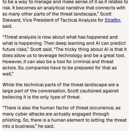
to be a way to manage and make sense of it as it relates to
risk. It becomes an analytical narrative that connects with
so many other parts of the threat landscape,” Scott
Steward, Vice President of Tactical Analysis for
Stratfor
,
said.
“Threat analysis is now about what has happened and
what is happening. Then deep learning and AI can predict
future risks,” Scott said. “The tricky thing about AI is that it
does allow us to leverage technology and be a great tool.
However, it can also be a tool for criminal and threat
actors. So, companies have to be prepared for that as
well.”
While the technical parts of the threat landscape are a
large part of the conversation, Scott cautioned against
believing it is the only type of threat.
“There is also the human factor of threat occurrence, as
many cyber attacks are actually engaged through
phishing. So, there is a human element to letting the threat
into a business,” he said.