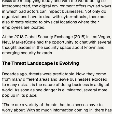
Risks are multiplying today and with the world being so
interconnected, the digital environment offers myriad ways
in which bad actors can impact businesses. Not only do
organizations have to deal with cyber-attacks, there are
also threats related to physical locations where their
employees are located.
At the 2018 Global Security Exchange (2018) in Las Vegas,
Nev., MarketScale had the opportunity to chat with several
thought leaders in the security space about known and
emerging security hazards.
The Threat Landscape Is Evolving
Decades ago, threats were predictable. Now, they come
from many different areas and leave businesses exposed
to many risks. It is the nature of doing business in a digital
world. As soon as one danger is eliminated, several more
pop up in its place.
“There are a variety of threats that businesses have to
worry about. With so much information coming in, there has