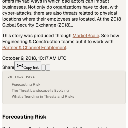
offers myriad ways in which bad actors can impact
businesses. Not only do organizations have to deal with
cyber-attacks, there are also threats related to physical
locations where their employees are located. At the 2018
Global Security Exchange (2018)…
This story was produced through
MarketScale
. See how
Engineering & Construction
teams put it to work with
Partner & Channel Enablement
.
October 9, 2018, 10:17 AM UTC
Share
Copy link
ON THIS PAGE
Forecasting Risk
The Threat Landscape Is Evolving
What’s Trending in Threats and Risks
Forecasting Risk