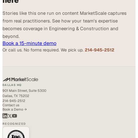
here
Stories like this one run on content MarketScale captures
from real practitioners. See how your team's expertise
becomes coverage in Engineering & Construction and
beyond.
Book a 15-minute demo
Or call us. No forms required. We pick up.
214-945-2512
DALLAS HQ
901 Main Street, Suite 5300
Dallas, TX 75202
214-945-2512
Contact us
Book a Demo →
RECOGNIZED