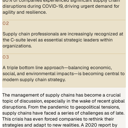
80% of companies experienced significant supply chain
disruptions during COVID-19, driving urgent demand for
agility and resilience.
02
Supply chain professionals are increasingly recognized at
the C-suite level as essential strategic leaders within
organizations.
03
A triple bottom line approach—balancing economic,
social, and environmental impacts—is becoming central to
modern supply chain strategy.
The management of supply chains has become a crucial
topic of discussion, especially in the wake of recent global
disruptions. From the pandemic to geopolitical tensions,
supply chains have faced a series of challenges as of late.
This crisis has even forced companies to rethink their
strategies and adapt to new realities. A 2020 report by