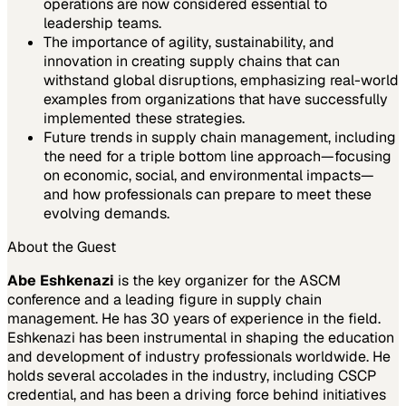
operations are now considered essential to
leadership teams.
The importance of agility, sustainability, and
innovation in creating supply chains that can
withstand global disruptions, emphasizing real-world
examples from organizations that have successfully
implemented these strategies.
Future trends in supply chain management, including
the need for a triple bottom line approach—focusing
on economic, social, and environmental impacts—
and how professionals can prepare to meet these
evolving demands.
About the Guest
Abe Eshkenazi
is the key organizer for the ASCM
conference and a leading figure in supply chain
management. He has 30 years of experience in the field.
Eshkenazi has been instrumental in shaping the education
and development of industry professionals worldwide. He
holds several accolades in the industry, including CSCP
credential, and has been a driving force behind initiatives