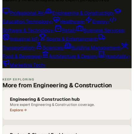
Professional AV
›
Engineering & Construction
›
Education Technology
›
Healthcare
›
Energy
›
Software & Technology
›
Retail
›
Business Services
›
Industrial IoT
›
Sports & Entertainment
›
Transportation
›
Sciences
›
Building Management
›
Food & Beverage
›
Architecture & Design
›
Hospitality
›
Marketing Tech
›
KEEP EXPLORING
More from Engineering & Construction
Engineering & Construction hub
More expert Engineering & Construction coverage.
Explore →