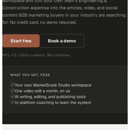
workspace and turn your own team's Engineering &
Construction expertise into the articles, video, and social
content B2B marketing buyers in your industry are searching
for. No credit card, no demo required.
Start free
Book a demo
NPS +73 · 1,000+ creators · 38+ countries
WHAT YOU GET, FREE
Your own MarketScale Studio workspace
One video edit a month, on us
AI writing, editing, and publishing tools
In-platform coaching to learn the system