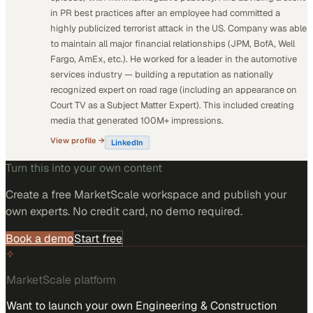
in PR best practices after an employee had committed a
highly publicized terrorist attack in the US. Company was able
to maintain all major financial relationships (JPM, BofA, Well
Fargo, AmEx, etc.). He worked for a leader in the automotive
services industry — building a reputation as nationally
recognized expert on road rage (including an appearance on
Court TV as a Subject Matter Expert). This included creating
media that generated 100M+ impressions.
View profile →
LinkedIn
Turn this into your own content
Create a free MarketScale workspace and publish your
own experts. No credit card, no demo required.
Book a demo
Start free
MarketScale platform
Want to launch your own Engineering & Construction