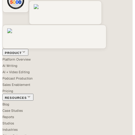
PRODUCT
Platform Overview
AI Writing
AI + Video Editing
Podcast Production
Sales Enablement
Pricing
RESOURCES
Blog
Case Studies
Reports
Studios
Industries