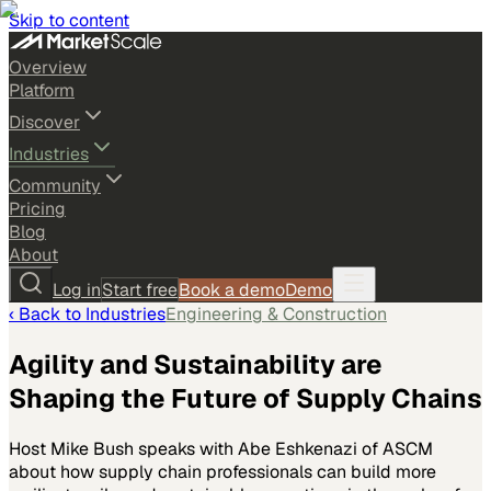
Skip to content
Overview
Platform
Discover
Industries
Community
Pricing
Blog
About
Log in
Start free
Book a demo
Demo
‹ Back to
Industries
Engineering & Construction
Agility and Sustainability are
Shaping the Future of Supply Chains
Host Mike Bush speaks with Abe Eshkenazi of ASCM
about how supply chain professionals can build more