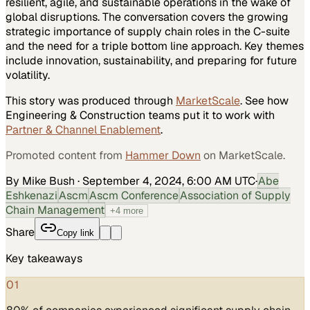
resilient, agile, and sustainable operations in the wake of
global disruptions. The conversation covers the growing
strategic importance of supply chain roles in the C-suite
and the need for a triple bottom line approach. Key themes
include innovation, sustainability, and preparing for future
volatility.
This story was produced through
MarketScale
. See how
Engineering & Construction
teams put it to work with
Partner & Channel Enablement
.
Promoted content from
Hammer Down
on MarketScale.
By Mike Bush
·
September 4, 2024, 6:00 AM UTC
·
Abe
Eshkenazi
Ascm
Ascm Conference
Association of Supply
Chain Management
+
4
more
Share
Copy link
Key takeaways
01