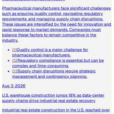
Pharmaceutical manufacturers face significant challenges
such as ensuring quality control, navigating regulatory
requirements, and managing supply chain disruptions.
These issues are intensified by the need for innovation and
rapid response to market demands. Companies must
balance these factors to remain competitive in the
industry.
01
Quality control is a major challenge for
pharmaceutical manufacturers.
02
Regulatory compliance is essential but can be
complex and time-consuming.
03
Supply chain disruptions require strategic
management and contingency planning.
Aug 3, 2026
U.S. warehouse construction jumps 18% as data-center
supply chains drive industrial real estate recovery
Industrial real estate construction in the U.S. reached over