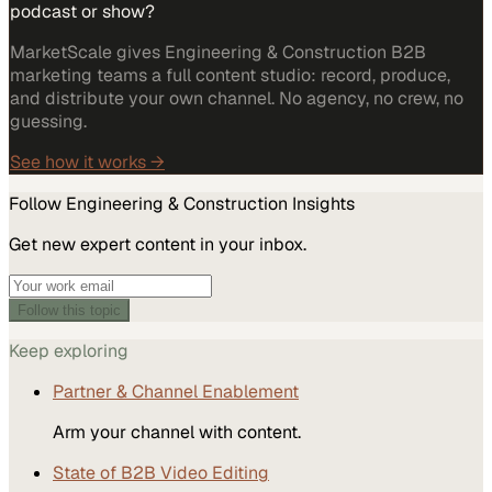
podcast or show?
MarketScale gives Engineering & Construction B2B
marketing teams a full content studio: record, produce,
and distribute your own channel. No agency, no crew, no
guessing.
See how it works →
Follow
Engineering & Construction
Insights
Get new expert content in your inbox.
Follow this topic
Keep exploring
Partner & Channel Enablement
Arm your channel with content.
State of B2B Video Editing