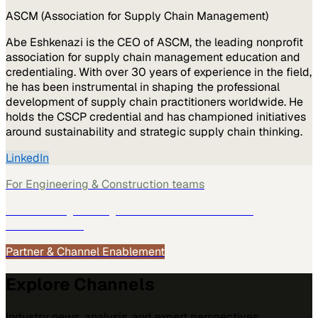
ASCM (Association for Supply Chain Management)
Abe Eshkenazi is the CEO of ASCM, the leading nonprofit
association for supply chain management education and
credentialing. With over 30 years of experience in the field,
he has been instrumental in shaping the professional
development of supply chain practitioners worldwide. He
holds the CSCP credential and has championed initiatives
around sustainability and strategic supply chain thinking.
LinkedIn
For
Engineering & Construction
teams
See how
Engineering & Construction
teams use
MarketScale →
Partner & Channel Enablement
Explore Channels
Industry news, analysis, and expert perspectives