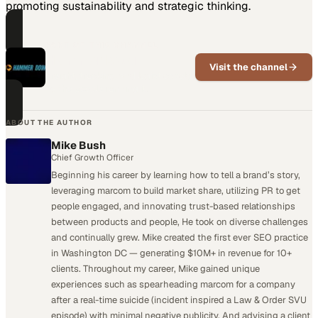
promoting sustainability and strategic thinking.
PART OF THIS CHANNEL
Hammer Down
Visit the channel
Freight, trucking, and logistics told
by the people running it.
ABOUT THE AUTHOR
Mike Bush
Chief Growth Officer
Beginning his career by learning how to tell a brand’s story,
leveraging marcom to build market share, utilizing PR to get
people engaged, and innovating trust-based relationships
between products and people, He took on diverse challenges
and continually grew. Mike created the first ever SEO practice
in Washington DC — generating $10M+ in revenue for 10+
clients. Throughout my career, Mike gained unique
experiences such as spearheading marcom for a company
after a real-time suicide (incident inspired a Law & Order SVU
episode) with minimal negative publicity. And advising a client