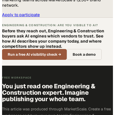
network.
Apply to participate
ENGINEERING & CONSTRUCTION: ARE YOU VISIBLE TO AI?
Before they reach out, Engineering & Construction
buyers ask AI engines which vendors to trust. See
how AI describes your company today, and where
competitors show up instead.
Run a free AI visibility check
→
Book a demo
FREE WORKSPACE
You just read one Engineering &
Construction expert. Imagine
publishing your whole team.
This article was produced through MarketScale. Create a free