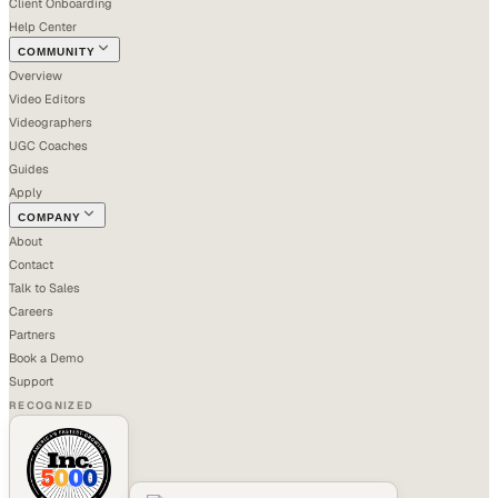
Client Onboarding
Help Center
COMMUNITY
Overview
Video Editors
Videographers
UGC Coaches
Guides
Apply
COMPANY
About
Contact
Talk to Sales
Careers
Partners
Book a Demo
Support
RECOGNIZED