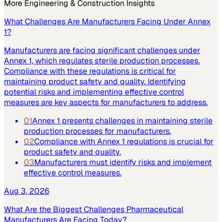
More
Engineering & Construction
Insights
What Challenges Are Manufacturers Facing Under Annex
1?
Manufacturers are facing significant challenges under
Annex 1, which regulates sterile production processes.
Compliance with these regulations is critical for
maintaining product safety and quality. Identifying
potential risks and implementing effective control
measures are key aspects for manufacturers to address.
01
Annex 1 presents challenges in maintaining sterile
production processes for manufacturers.
02
Compliance with Annex 1 regulations is crucial for
product safety and quality.
03
Manufacturers must identify risks and implement
effective control measures.
Aug 3, 2026
What Are the Biggest Challenges Pharmaceutical
Manufacturers Are Facing Today?