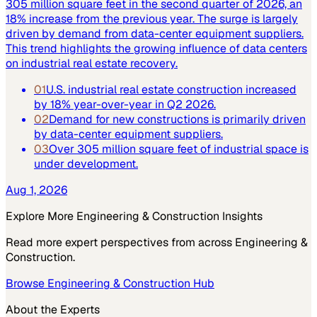
305 million square feet in the second quarter of 2026, an
18% increase from the previous year. The surge is largely
driven by demand from data-center equipment suppliers.
This trend highlights the growing influence of data centers
on industrial real estate recovery.
01
U.S. industrial real estate construction increased
by 18% year-over-year in Q2 2026.
02
Demand for new constructions is primarily driven
by data-center equipment suppliers.
03
Over 305 million square feet of industrial space is
under development.
Aug 1, 2026
Explore More
Engineering & Construction
Insights
Read more expert perspectives from across
Engineering &
Construction
.
Browse
Engineering & Construction
Hub
About the Experts