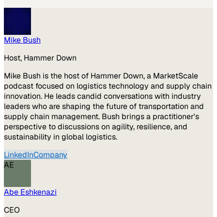
Mike Bush
Host, Hammer Down
Mike Bush is the host of Hammer Down, a MarketScale
podcast focused on logistics technology and supply chain
innovation. He leads candid conversations with industry
leaders who are shaping the future of transportation and
supply chain management. Bush brings a practitioner's
perspective to discussions on agility, resilience, and
sustainability in global logistics.
LinkedIn
Company
AE
Abe Eshkenazi
CEO