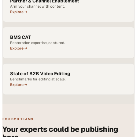
Partner & Channel Enablement
Arm your channel with content.
Explore →
BMS CAT
Restoration expertise, captured.
Explore →
State of B2B Video Editing
Benchmarks for editing at scale.
Explore →
FOR B2B TEAMS
Your experts could be publishing