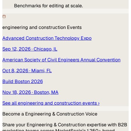
Benchmarks for editing at scale.
engineering and construction
Events
Advanced Construction Technology Expo
Sep 12, 2026
· Chicago, IL
American Society of Civil Engineers Annual Convention
Oct 8, 2026
· Miami, FL
Build Boston 2026
Nov 18, 2026
· Boston, MA
See all
engineering and construction
events ›
Become a
Engineering & Construction
Voice
Share your
Engineering & Construction
expertise with B2B
marketing teams across MarketScale’s 1,250+ brand