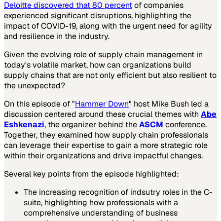
Deloitte discovered that 80 percent
of companies
experienced significant disruptions, highlighting the
impact of COVID-19, along with the urgent need for agility
and resilience in the industry.
Given the evolving role of supply chain management in
today's volatile market, how can organizations build
supply chains that are not only efficient but also resilient to
the unexpected?
On this episode of "
Hammer Down
" host Mike Bush led a
discussion centered around these crucial themes with
Abe
Eshkenazi
, the organizer behind the
ASCM
conference.
Together, they examined how supply chain professionals
can leverage their expertise to gain a more strategic role
within their organizations and drive impactful changes.
Several key points from the episode highlighted:
The increasing recognition of indsutry roles in the C-
suite, highlighting how professionals with a
comprehensive understanding of business