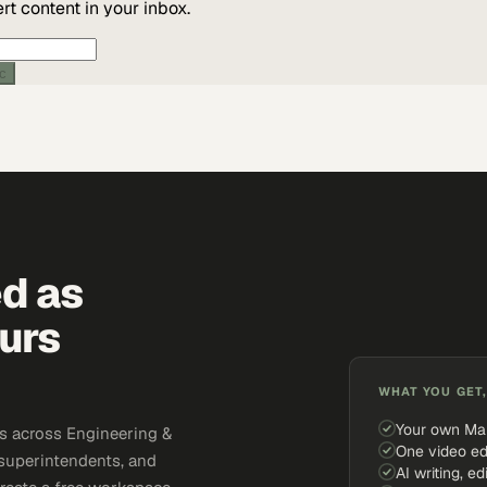
t content in your inbox.
ic
ed as
urs
WHAT YOU GET,
Your own Ma
s across Engineering &
One video ed
 superintendents, and
AI writing, ed