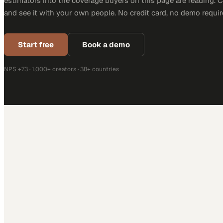
estimators into the coverage buyers on this page are reading. 
and see it with your own people. No credit card, no demo requir
Start free
Book a demo
NPS +73 · 1,000+ creators · 38+ countries