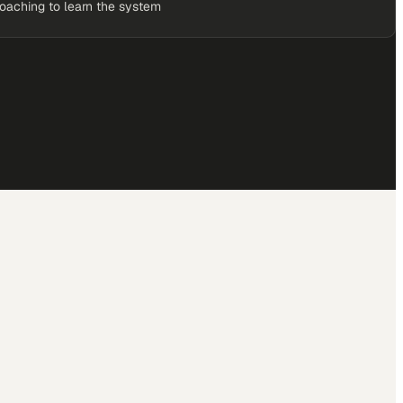
coaching to learn the system