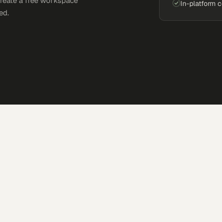
Create a free workspace
In-platform 
ed.