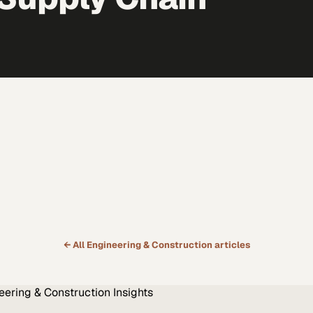
← All
Engineering & Construction
articles
eering & Construction
Insights