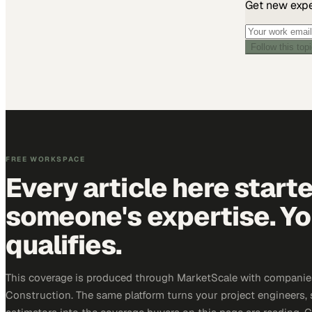
Get new exper
Follow this top
FREE WORKSPACE
Every article here start
someone's expertise. Yo
qualifies.
This coverage is produced through MarketScale with companie
Construction. The same platform turns your project engineers,