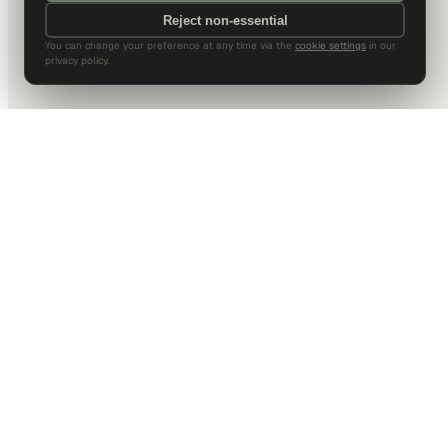
Reject non-essential
You can change your preference at any time via the
cookie settings
in our
privacy policy.
DALLAS HQ