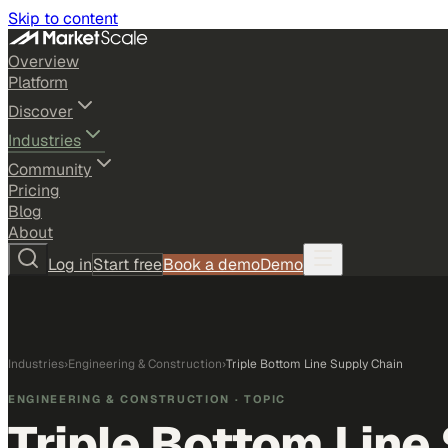
Skip to content
Overview
Platform
Discover
Industries
Community
Pricing
Blog
About
Log in
Start free
Book a demo
Demo
Industries
›
Engineering & Construction
›
Triple Bottom Line Supply Chain
ENGINEERING & CONSTRUCTION
· TOPIC
Triple Bottom Line