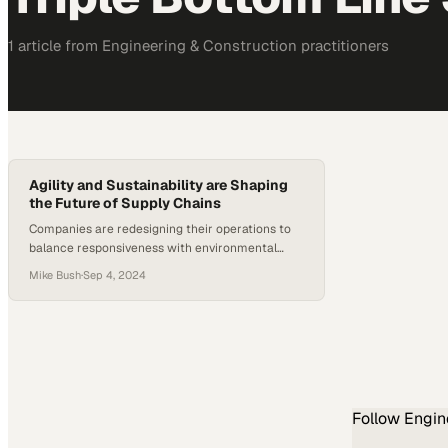
1
article
from
Engineering & Construction
practitioners
Agility and Sustainability are Shaping
the Future of Supply Chains
Companies are redesigning their operations to
balance responsiveness with environmental
responsibility in an increasingly unpredictable
Mike Bush
·
Sep 4, 2024
landscape
Follow
Engin