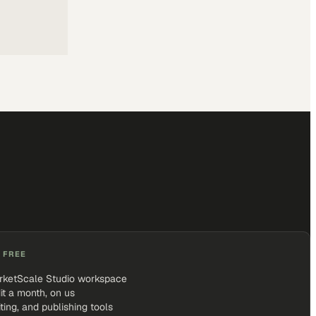
 FREE
rketScale Studio workspace
it a month, on us
iting, and publishing tools