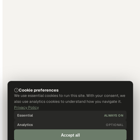
Cookie preferences
We use essential cookies to run this site. With your consent, we
also use analytics cookies to understand how you navigate it.
Privacy Policy
Essential
ALWAYS ON
Analytics
OPTIONAL
Accept all