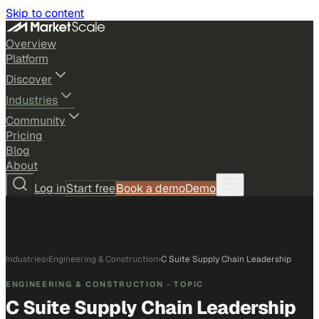
Skip to content
Overview
Platform
Discover
Industries
Community
Pricing
Blog
About
Log in
Start free
Book a demo
Demo
Industries
›
Engineering & Construction
›
C Suite Supply Chain Leadership
ENGINEERING & CONSTRUCTION
· TOPIC
C Suite Supply Chain Leadership