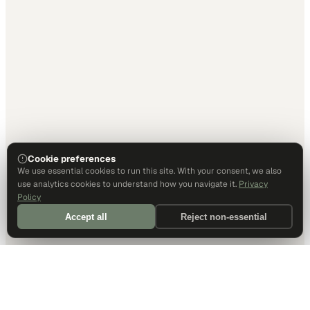
Cookie preferences
We use essential cookies to run this site. With your consent, we also
use analytics cookies to understand how you navigate it.
Privacy
Policy
Accept all
Reject non-essential