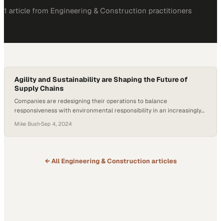
1
article
from
Engineering & Construction
practitioners
Agility and Sustainability are Shaping the Future of
Supply Chains
Companies are redesigning their operations to balance
responsiveness with environmental responsibility in an increasingly
unpredictable landscape
Mike Bush
·
Sep 4, 2024
← All
Engineering & Construction
articles