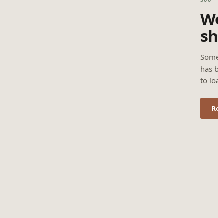
We
sh
Some
has b
to lo
R