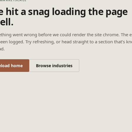
 hit a snag loading the page
ell.
thing went wrong before we could render the site chrome. The e
een logged. Try refreshing, or head straight to a section that’s k
ad.
eload home
Browse industries