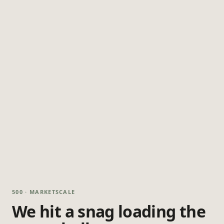
500 · MARKETSCALE
We hit a snag loading the