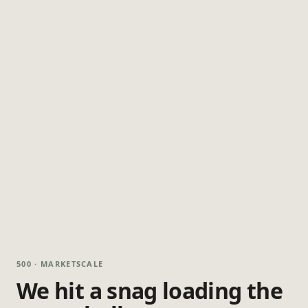
500 · MARKETSCALE
We hit a snag loading the