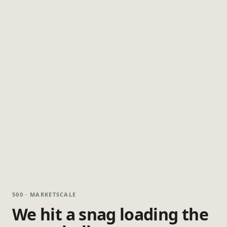
500 · MARKETSCALE
We hit a snag loading the