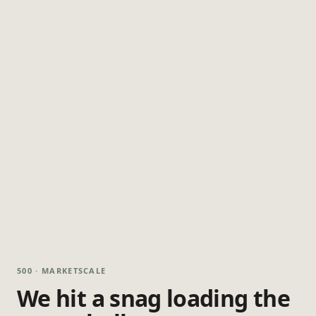
500 · MARKETSCALE
We hit a snag loading the