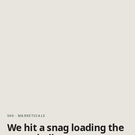
500 · MARKETSCALE
We hit a snag loading the