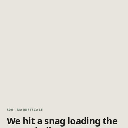
500 · MARKETSCALE
We hit a snag loading the