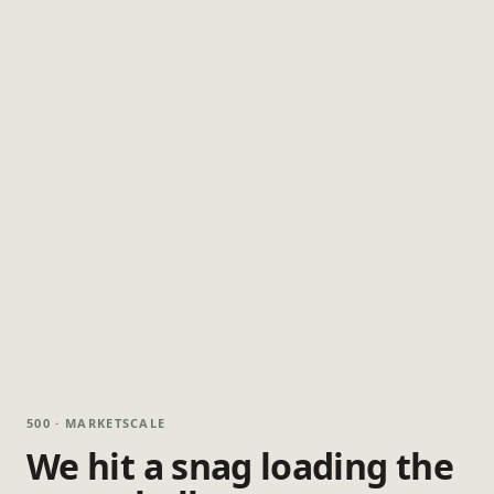
500 · MARKETSCALE
We hit a snag loading the