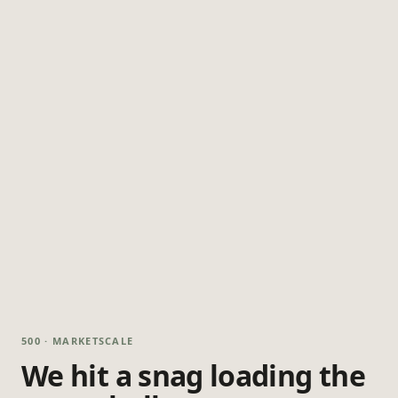
500 · MARKETSCALE
We hit a snag loading the