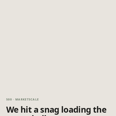
500 · MARKETSCALE
We hit a snag loading the