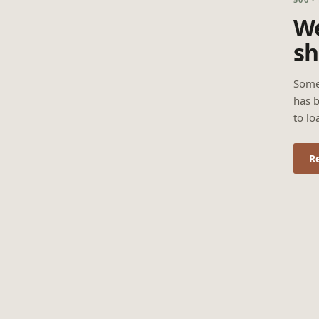
We
sh
Some
has b
to lo
R