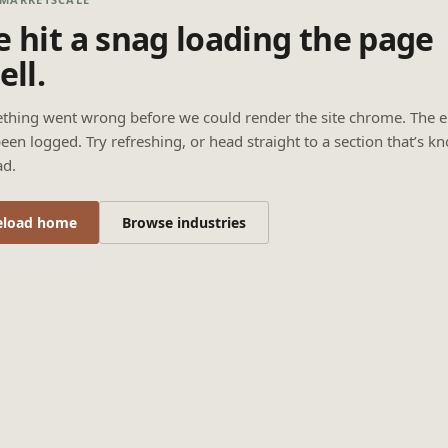
 hit a snag loading the page
ell.
thing went wrong before we could render the site chrome. The e
een logged. Try refreshing, or head straight to a section that’s k
ad.
eload home
Browse industries