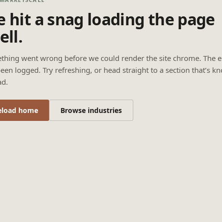
 hit a snag loading the page
ell.
thing went wrong before we could render the site chrome. The e
een logged. Try refreshing, or head straight to a section that’s k
ad.
eload home
Browse industries