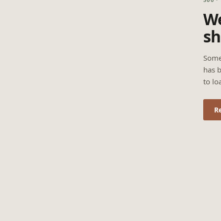
We
sh
Some
has b
to lo
R