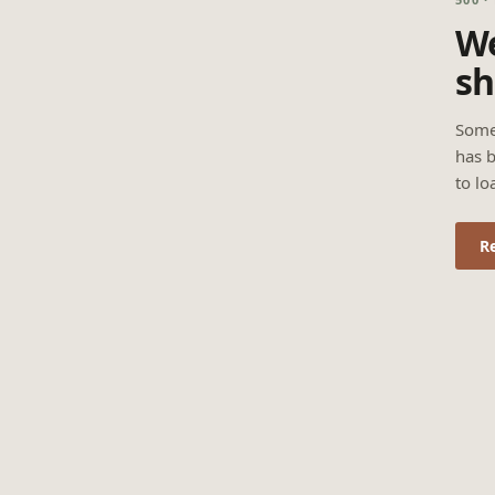
We
sh
Some
has b
to lo
R