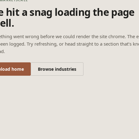
 hit a snag loading the page
ell.
thing went wrong before we could render the site chrome. The e
een logged. Try refreshing, or head straight to a section that’s k
ad.
eload home
Browse industries