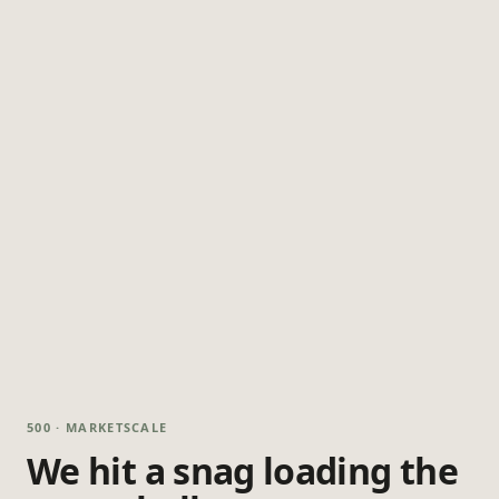
500 · MARKETSCALE
We hit a snag loading the