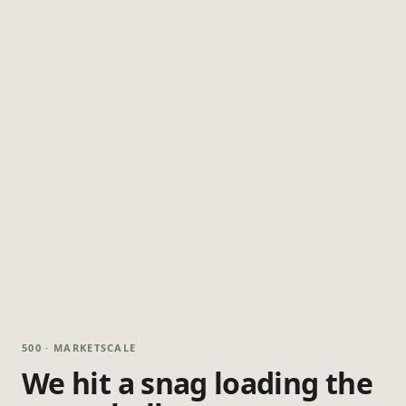
500 · MARKETSCALE
We hit a snag loading the