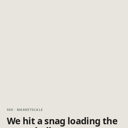
500 · MARKETSCALE
We hit a snag loading the