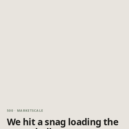
500 · MARKETSCALE
We hit a snag loading the