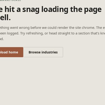
 hit a snag loading the page
ell.
thing went wrong before we could render the site chrome. The e
een logged. Try refreshing, or head straight to a section that’s k
ad.
eload home
Browse industries