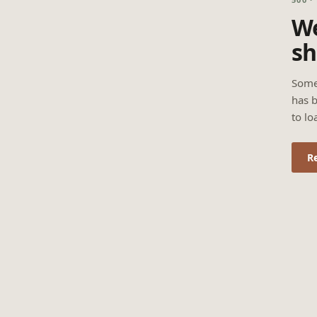
We
sh
Some
has b
to lo
R