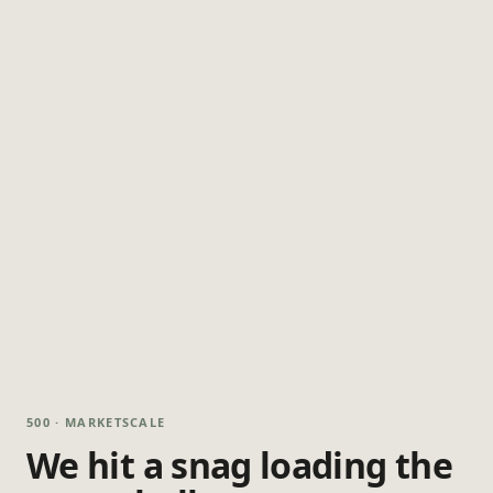
500 · MARKETSCALE
We hit a snag loading the