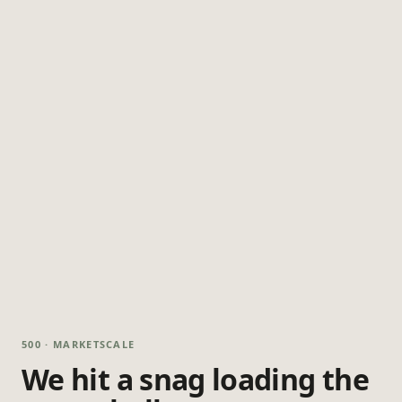
500 · MARKETSCALE
We hit a snag loading the