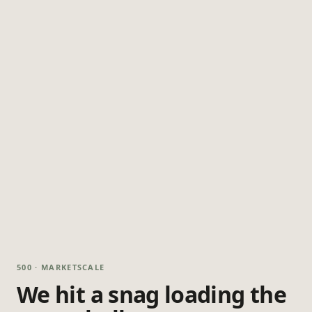
500 · MARKETSCALE
We hit a snag loading the