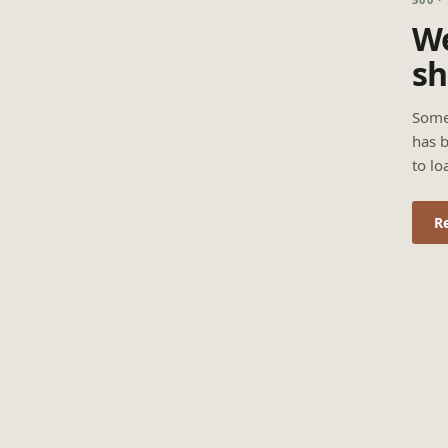
We
sh
Some
has b
to lo
R