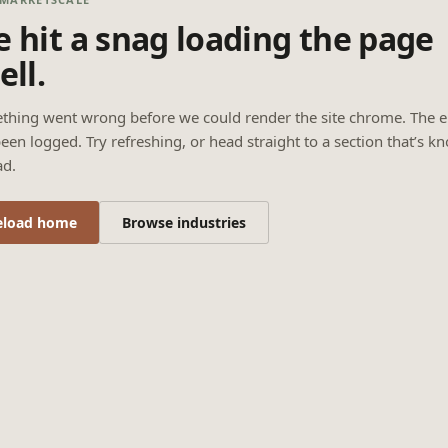
 hit a snag loading the page
ell.
thing went wrong before we could render the site chrome. The e
een logged. Try refreshing, or head straight to a section that’s k
ad.
eload home
Browse industries