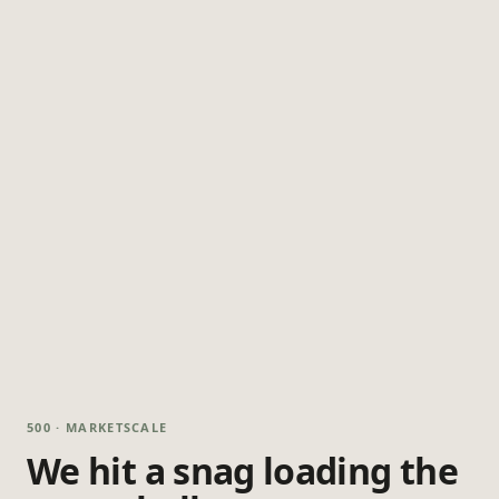
500 · MARKETSCALE
We hit a snag loading the