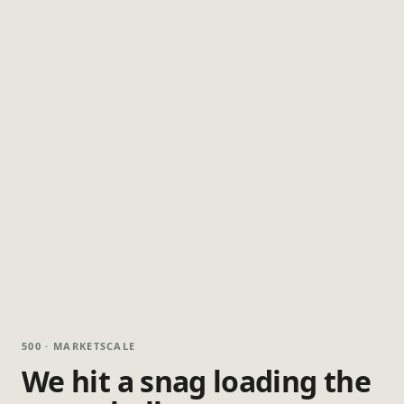
500 · MARKETSCALE
We hit a snag loading the