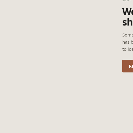
We
sh
Some
has b
to lo
R