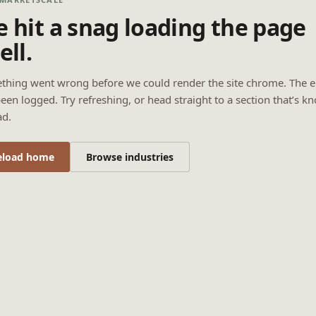
 hit a snag loading the page
ell.
thing went wrong before we could render the site chrome. The e
een logged. Try refreshing, or head straight to a section that’s k
ad.
eload home
Browse industries