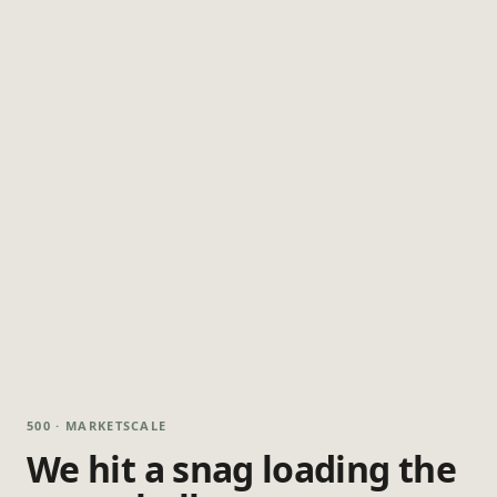
500 · MARKETSCALE
We hit a snag loading the