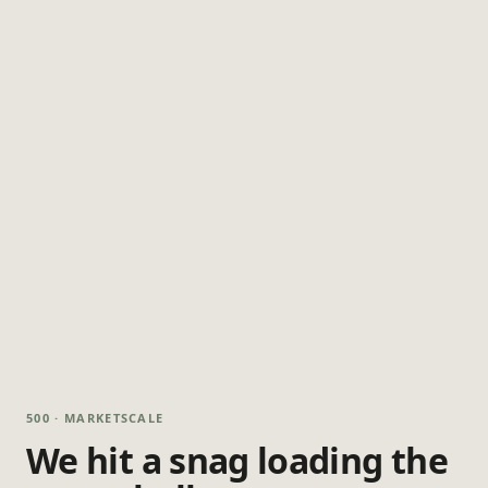
500 · MARKETSCALE
We hit a snag loading the