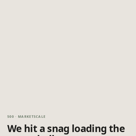
500 · MARKETSCALE
We hit a snag loading the