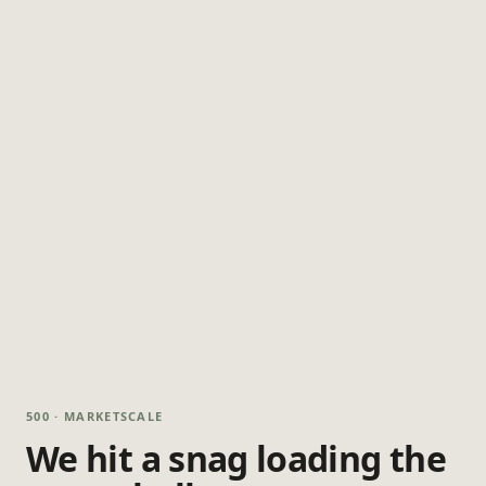
500 · MARKETSCALE
We hit a snag loading the