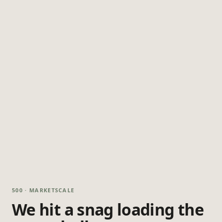
500 · MARKETSCALE
We hit a snag loading the