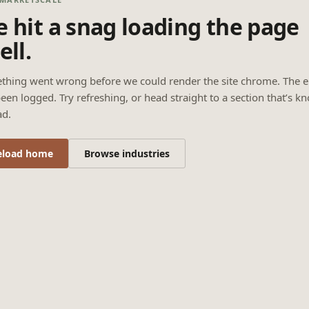
 hit a snag loading the page
ell.
thing went wrong before we could render the site chrome. The e
een logged. Try refreshing, or head straight to a section that’s k
ad.
eload home
Browse industries