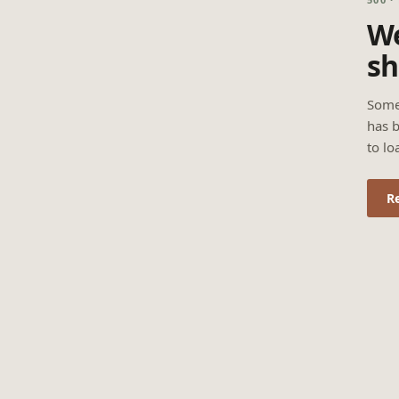
We
sh
Some
has b
to lo
R