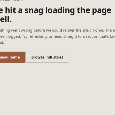
 hit a snag loading the page
ell.
thing went wrong before we could render the site chrome. The e
een logged. Try refreshing, or head straight to a section that’s k
ad.
eload home
Browse industries