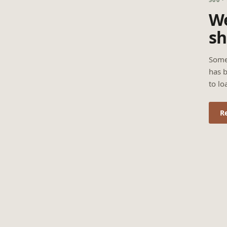
We
sh
Some
has b
to lo
R