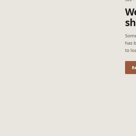
We
sh
Some
has b
to lo
R