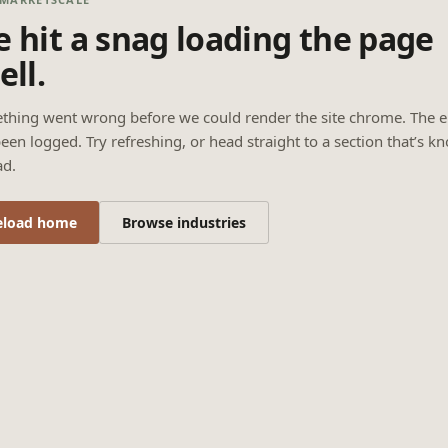
 hit a snag loading the page
ell.
thing went wrong before we could render the site chrome. The e
een logged. Try refreshing, or head straight to a section that’s k
ad.
eload home
Browse industries