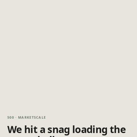
500 · MARKETSCALE
We hit a snag loading the