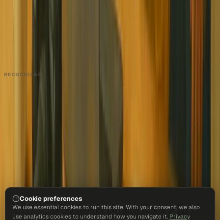
About
Contact
Talk to Sales
Careers
Partners
Book a Demo
Support
RECOGNIZED
Cookie preferences
We use essential cookies to run this site. With your consent, we also
use analytics cookies to understand how you navigate it.
Privacy