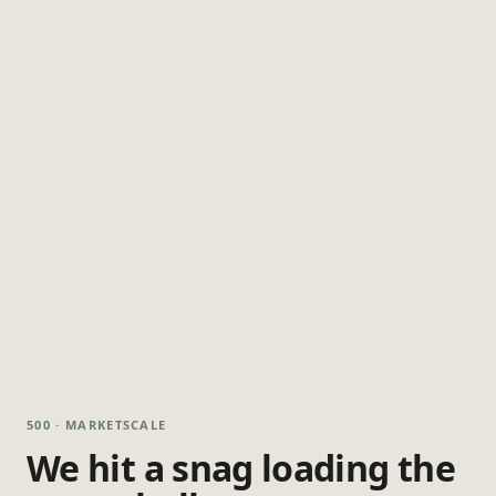
500 · MARKETSCALE
We hit a snag loading the