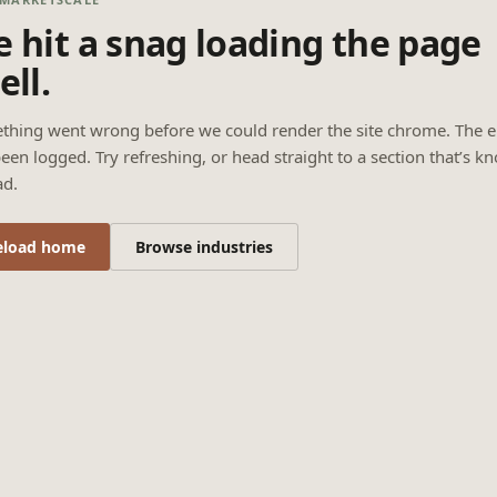
 hit a snag loading the page
ell.
thing went wrong before we could render the site chrome. The e
een logged. Try refreshing, or head straight to a section that’s k
ad.
eload home
Browse industries