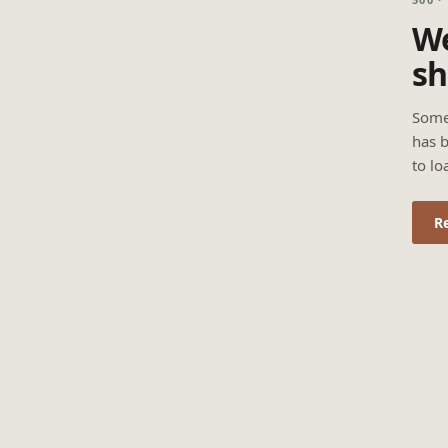
We
sh
Some
has b
to lo
R