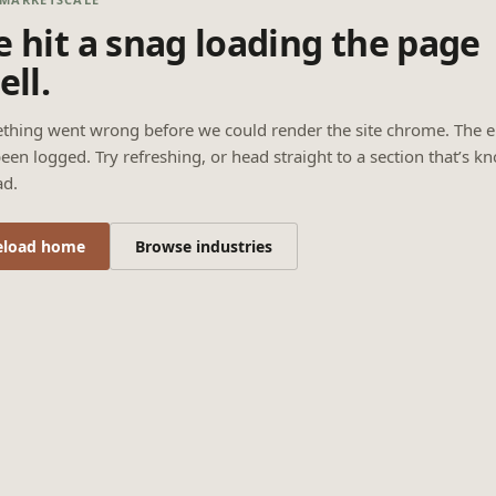
 hit a snag loading the page
ell.
thing went wrong before we could render the site chrome. The e
een logged. Try refreshing, or head straight to a section that’s k
ad.
eload home
Browse industries