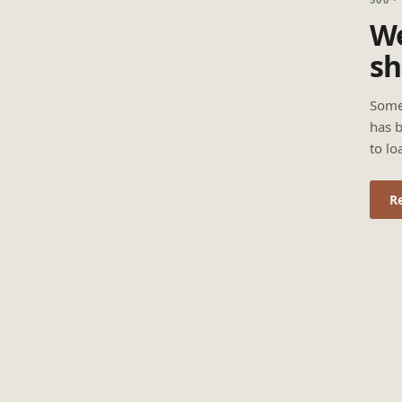
We
sh
Some
has b
to lo
R