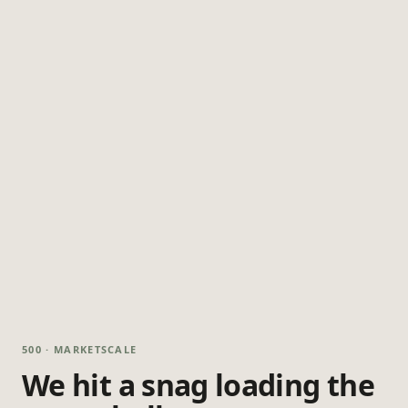
500 · MARKETSCALE
We hit a snag loading the