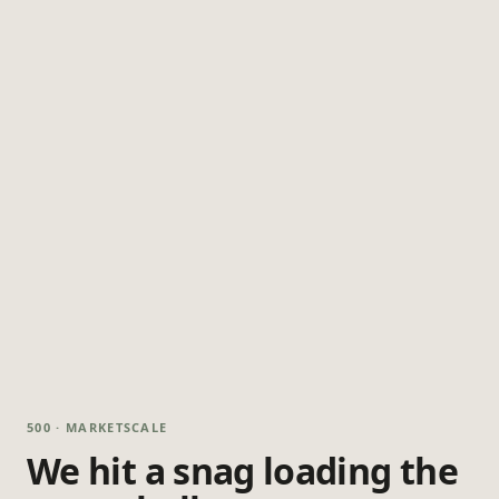
500 · MARKETSCALE
We hit a snag loading the