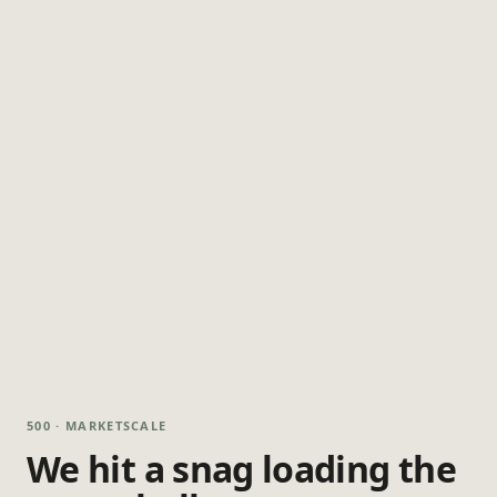
500 · MARKETSCALE
We hit a snag loading the