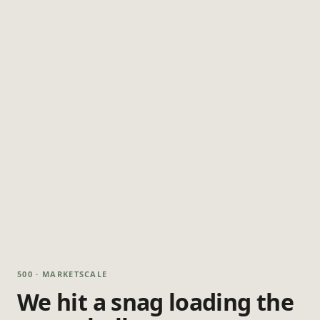
500 · MARKETSCALE
We hit a snag loading the