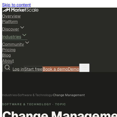
Skip to content
Overview
Platform
Discover
Industries
Community
Pricing
Blog
About
Log in
Start free
Book a demo
Demo
Industries
›
Software & Technology
›
Change Management
SOFTWARE & TECHNOLOGY
· TOPIC
Change Manageme