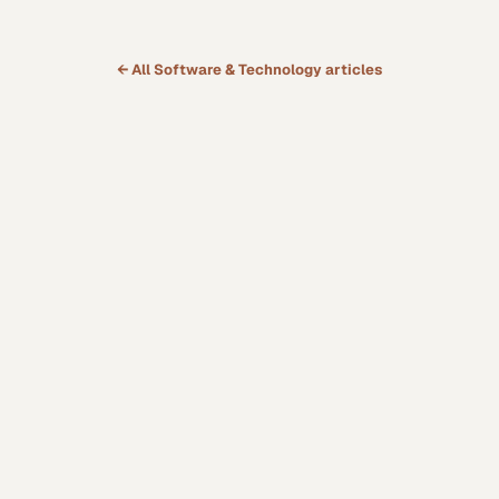
← All
Software & Technology
articles