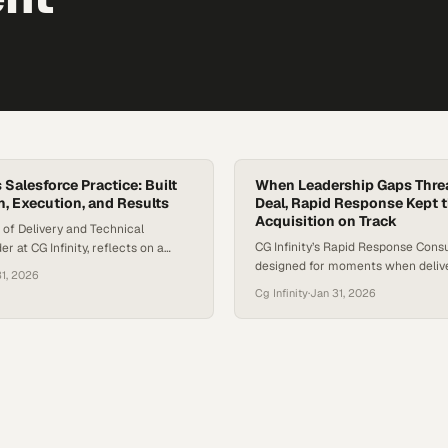
s Salesforce Practice: Built
When Leadership Gaps Thre
n, Execution, and Results
Deal, Rapid Response Kept 
Acquisition on Track
 of Delivery and Technical
CG Infinity’s Rapid Response Consu
r at CG Infinity, reflects on a
designed for moments when delive
orce engagement that exemplified
31, 2026
pressure. The team integrates quic
l delivery looks like when
Cg Infinity
·
Jan 31, 2026
complex environments to stabilize
ignment, and outcomes come
reinforce leadership, and keep criti
project involved a full Salesforce
moving forward without disruption
n spanning Sales Cloud, Service
Wilson, Principal at CG Infinity, de
keting Cloud, and was delivered
engagement where the team was 
e significant…
support a data…