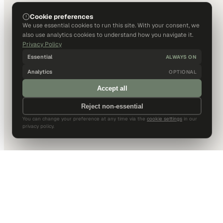
Cookie preferences
We use essential cookies to run this site. With your consent, we
also use analytics cookies to understand how you navigate it.
Privacy Policy
Essential
ALWAYS ON
Analytics
OPTIONAL
Accept all
Reject non-essential
You can change your preference at any time via the
cookie settings
in our
privacy policy.