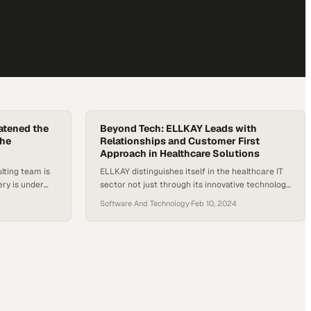
atened the
Beyond Tech: ELLKAY Leads with
the
Relationships and Customer First
Approach in Healthcare Solutions
lting team is
ELLKAY distinguishes itself in the healthcare IT
ry is under
sector not just through its innovative technology
kly into
platforms but more significantly, through the
Software And Technology
·
Feb 10, 2024
 operations,
comprehensive services and personal touch it
cal initiatives
adds to its partnerships. What sets ELLKAY apart
. Justin
is its dedicated team of account managers,
scribes an
interoperability specialists, and engineers who
brought in to
deeply understand both the business needs of
their partners…